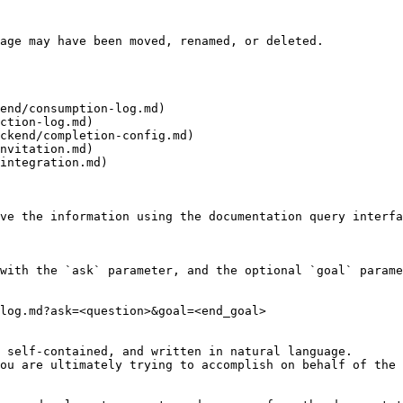
age may have been moved, renamed, or deleted.

end/consumption-log.md)

ction-log.md)

ckend/completion-config.md)

nvitation.md)

integration.md)

ve the information using the documentation query interfa
with the `ask` parameter, and the optional `goal` parame
log.md?ask=<question>&goal=<end_goal>

 self-contained, and written in natural language.

ou are ultimately trying to accomplish on behalf of the 