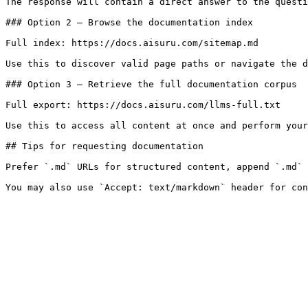
The response will contain a direct answer to the questi
### Option 2 — Browse the documentation index

Full index: https://docs.aisuru.com/sitemap.md

Use this to discover valid page paths or navigate the d
### Option 3 — Retrieve the full documentation corpus

Full export: https://docs.aisuru.com/llms-full.txt

Use this to access all content at once and perform your
## Tips for requesting documentation

Prefer `.md` URLs for structured content, append `.md` 