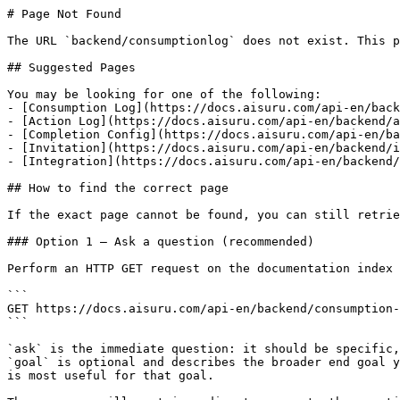
# Page Not Found

The URL `backend/consumptionlog` does not exist. This p
## Suggested Pages

You may be looking for one of the following:

- [Consumption Log](https://docs.aisuru.com/api-en/back
- [Action Log](https://docs.aisuru.com/api-en/backend/a
- [Completion Config](https://docs.aisuru.com/api-en/ba
- [Invitation](https://docs.aisuru.com/api-en/backend/i
- [Integration](https://docs.aisuru.com/api-en/backend/
## How to find the correct page

If the exact page cannot be found, you can still retrie
### Option 1 — Ask a question (recommended)

Perform an HTTP GET request on the documentation index 
```

GET https://docs.aisuru.com/api-en/backend/consumption-
```

`ask` is the immediate question: it should be specific,
`goal` is optional and describes the broader end goal y
is most useful for that goal.
