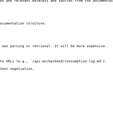
on and relevant excerpts and sources from the documentat
ocumentation structure.

 own parsing or retrieval. It will be more expensive.

to URLs (e.g., `/api-en/backend/consumption-log.md`).
