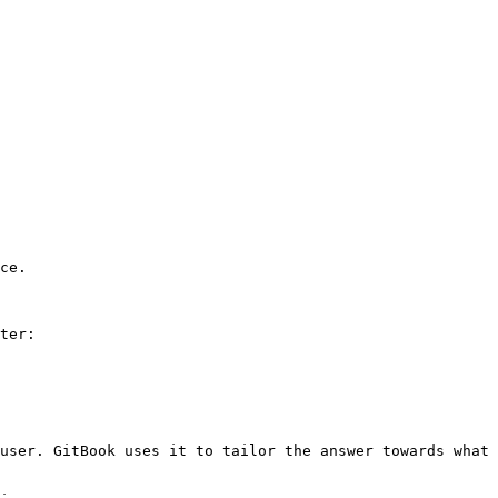
ce.

ter:

user. GitBook uses it to tailor the answer towards what 