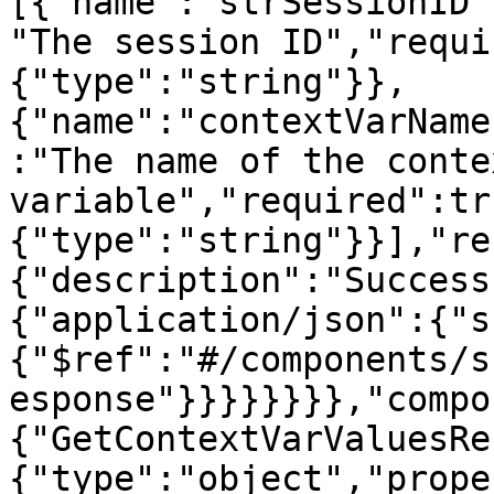
[{"name":"strSessionID"
"The session ID","requi
{"type":"string"}},
{"name":"contextVarName
:"The name of the contex
variable","required":tr
{"type":"string"}}],"re
{"description":"Success
{"application/json":{"s
{"$ref":"#/components/s
esponse"}}}}}}}},"compo
{"GetContextVarValuesRe
{"type":"object","prope