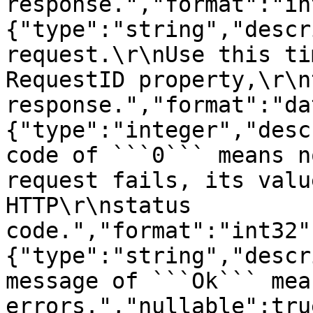
response.","format":"in
{"type":"string","descr
request.\r\nUse this ti
RequestID property,\r\n
response.","format":"da
{"type":"integer","desc
code of ```0``` means n
request fails, its valu
HTTP\r\nstatus 
code.","format":"int32"
{"type":"string","descr
message of ```Ok``` mea
errors.","nullable":tru