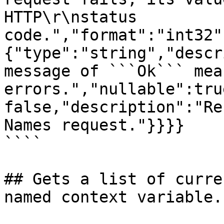
HTTP\r\nstatus 
code.","format":"int32"
{"type":"string","descr
message of ```Ok``` mea
errors.","nullable":tru
false,"description":"Re
Names request."}}}}

````

## Gets a list of curre
named context variable.
