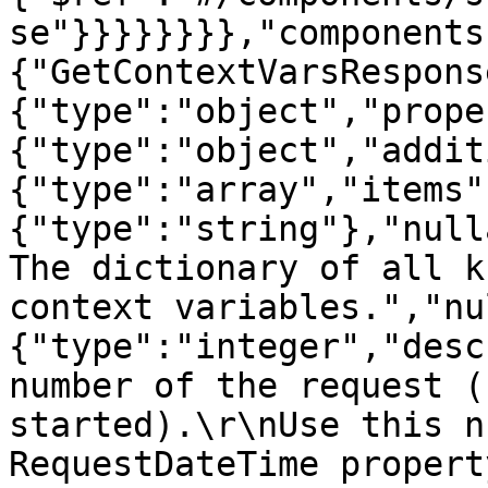
se"}}}}}}}},"components
{"GetContextVarsRespons
{"type":"object","prope
{"type":"object","addit
{"type":"array","items"
{"type":"string"},"null
The dictionary of all k
context variables.","nu
{"type":"integer","desc
number of the request (
started).\r\nUse this n
RequestDateTime propert