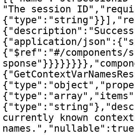
"The session ID","requi
{"type":"string"}}],"re
{"description":"Success
{"application/json":{"s
{"$ref":"#/components/s
sponse"}}}}}}}},"compon
{"GetContextVarNamesRes
{"type":"object","prope
{"type":"array","items"
{"type":"string"},"desc
currently known context
names.","nullable":true