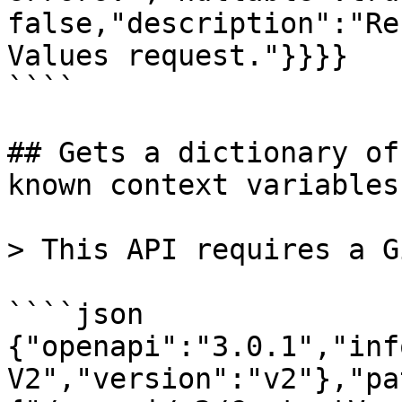
false,"description":"Re
Values request."}}}}

````

## Gets a dictionary of
known context variables.
> This API requires a G
````json

{"openapi":"3.0.1","inf
V2","version":"v2"},"pa