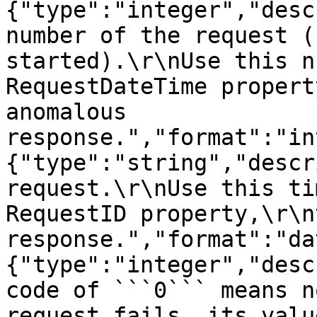
{"type":"integer","desc
number of the request (
started).\r\nUse this n
RequestDateTime propert
anomalous 
response.","format":"in
{"type":"string","descr
request.\r\nUse this ti
RequestID property,\r\n
response.","format":"da
{"type":"integer","desc
code of ```0``` means n
request fails, its valu