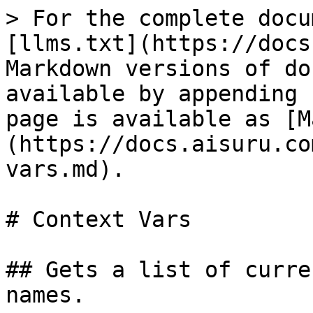
> For the complete docu
[llms.txt](https://docs
Markdown versions of do
available by appending 
page is available as [M
(https://docs.aisuru.co
vars.md).

# Context Vars

## Gets a list of curre
names.
