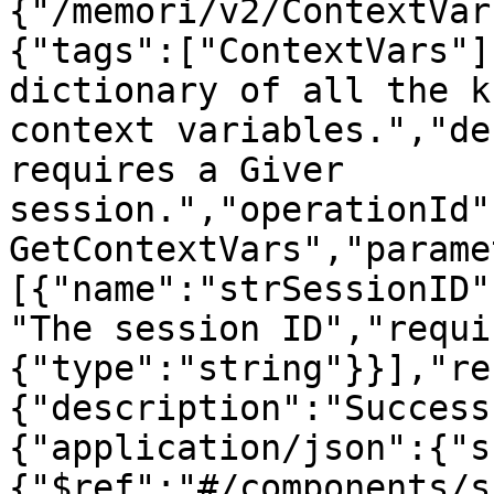
{"/memori/v2/ContextVar
{"tags":["ContextVars"]
dictionary of all the k
context variables.","de
requires a Giver 
session.","operationId"
GetContextVars","parame
[{"name":"strSessionID"
"The session ID","requi
{"type":"string"}}],"re
{"description":"Success
{"application/json":{"s
{"$ref":"#/components/s