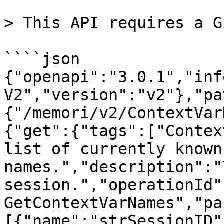
> This API requires a G
````json

{"openapi":"3.0.1","inf
V2","version":"v2"},"pa
{"/memori/v2/ContextVar
{"get":{"tags":["Contex
list of currently known
names.","description":"
session.","operationId"
GetContextVarNames","pa
[{"name":"strSessionID"