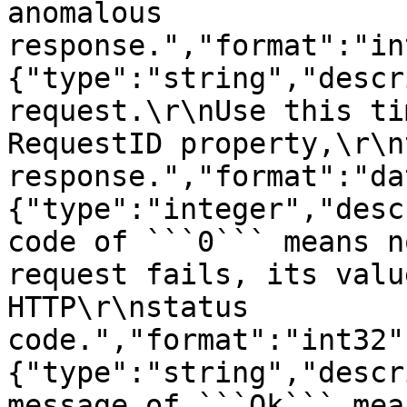
anomalous 
response.","format":"in
{"type":"string","descr
request.\r\nUse this ti
RequestID property,\r\n
response.","format":"da
{"type":"integer","desc
code of ```0``` means n
request fails, its valu
HTTP\r\nstatus 
code.","format":"int32"
{"type":"string","descr
message of ```Ok``` mea