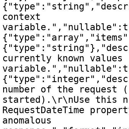
{"type":"string","descr
context 
variable.","nullable":t
{"type":"array","items"
{"type":"string"},"desc
currently known values 
variable.","nullable":t
{"type":"integer","desc
number of the request (
started).\r\nUse this n
RequestDateTime propert
anomalous 