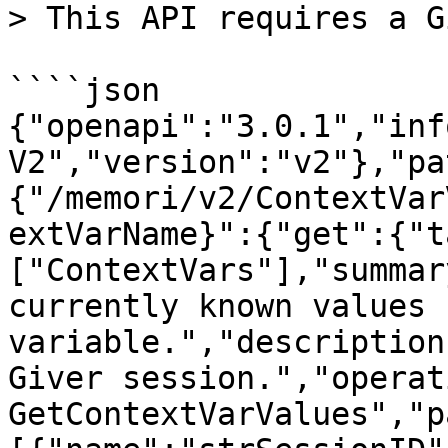
> This API requires a G
````json

{"openapi":"3.0.1","inf
V2","version":"v2"},"pa
{"/memori/v2/ContextVar
extVarName}":{"get":{"t
["ContextVars"],"summar
currently known values 
variable.","description
Giver session.","operat
GetContextVarValues","p