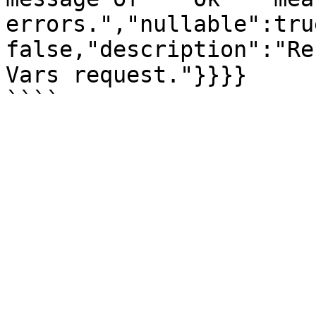
errors.","nullable":tru
false,"description":"Re
Vars request."}}}}
