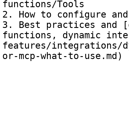
functions/Tools

2. How to configure and
3. Best practices and [
functions, dynamic inte
features/integrations/d