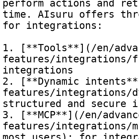
perform actions and ret
time. AIsuru offers thr
for integrations:

1. [**Tools**](/en/adva
features/integrations/f
integrations

2. [**Dynamic intents**
features/integrations/d
structured and secure i
3. [**MCP**](/en/advanc
features/integrations/m
most users): for integr