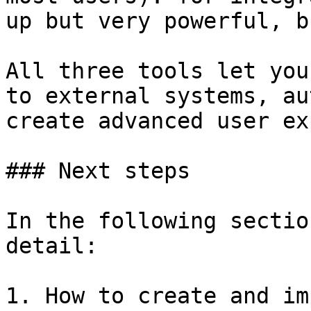
up but very powerful, b
All three tools let you
to external systems, au
create advanced user ex
### Next steps

In the following sectio
detail:

1. How to create and im