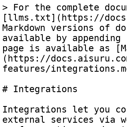
> For the complete docu
[llms.txt](https://docs
Markdown versions of do
available by appending 
page is available as [M
(https://docs.aisuru.co
features/integrations.md
# Integrations

Integrations let you co
external services via w