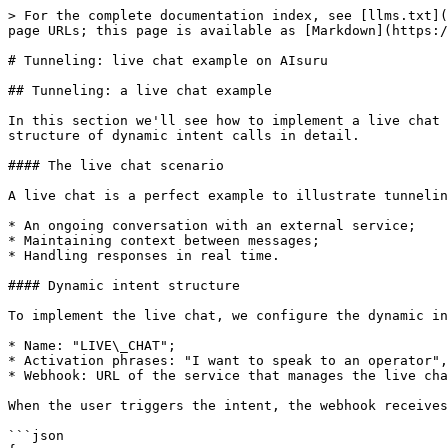
> For the complete documentation index, see [llms.txt](
page URLs; this page is available as [Markdown](https:/
# Tunneling: live chat example on AIsuru

## Tunneling: a live chat example

In this section we'll see how to implement a live chat 
structure of dynamic intent calls in detail.

#### The live chat scenario

A live chat is a perfect example to illustrate tunnelin
* An ongoing conversation with an external service;

* Maintaining context between messages;

* Handling responses in real time.

#### Dynamic intent structure

To implement the live chat, we configure the dynamic in
* Name: "LIVE\_CHAT";

* Activation phrases: "I want to speak to an operator",
* Webhook: URL of the service that manages the live cha
When the user triggers the intent, the webhook receives
```json
