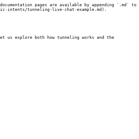
documentation pages are available by appending `.md` to 
ic-intents/tunneling-live-chat-example.md).

et us explore both how tunneling works and the 