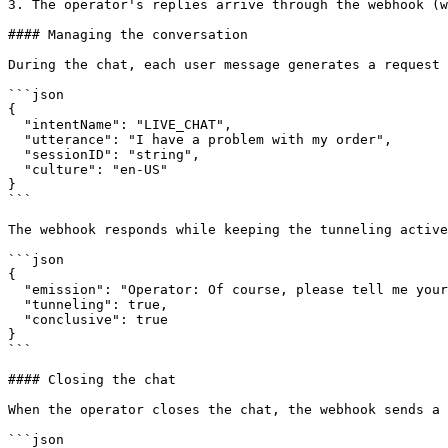
3. The operator's replies arrive through the webhook (w
#### Managing the conversation

During the chat, each user message generates a request 
```json

{

  "intentName": "LIVE_CHAT",

  "utterance": "I have a problem with my order",

  "sessionID": "string",

  "culture": "en-US"

}

```

The webhook responds while keeping the tunneling active
```json

{

  "emission": "Operator: Of course, please tell me your order number",

  "tunneling": true,

  "conclusive": true

}

```

#### Closing the chat

When the operator closes the chat, the webhook sends a 
```json
