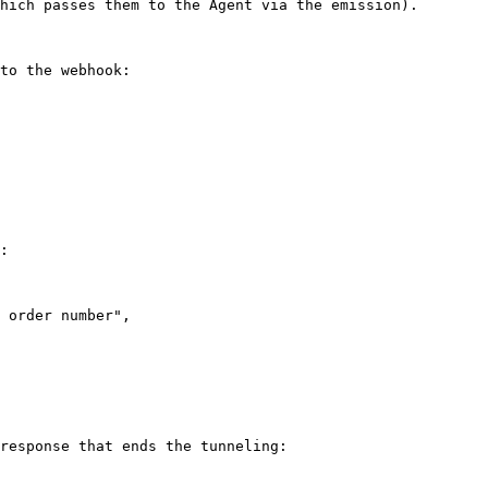
hich passes them to the Agent via the emission).

to the webhook:

:

response that ends the tunneling:
