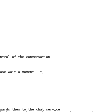
ntrol of the conversation:

wards them to the chat service;
