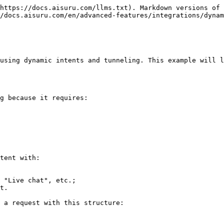
https://docs.aisuru.com/llms.txt). Markdown versions of 
/docs.aisuru.com/en/advanced-features/integrations/dynam
using dynamic intents and tunneling. This example will l
g because it requires:

tent with:

 "Live chat", etc.;

t.

 a request with this structure:
