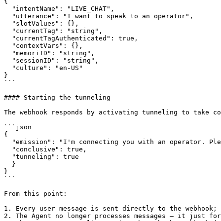
{

  "intentName": "LIVE_CHAT",

  "utterance": "I want to speak to an operator",

  "slotValues": {},

  "currentTag": "string",

  "currentTagAuthenticated": true,

  "contextVars": {},

  "memoriID": "string",

  "sessionID": "string",

  "culture": "en-US"

}

```

#### Starting the tunneling

The webhook responds by activating tunneling to take co
```json

{

  "emission": "I'm connecting you with an operator. Please wait a moment...",

  "conclusive": true,

  "tunneling": true

  }

}

```

From this point:

1. Every user message is sent directly to the webhook;

2. The Agent no longer processes messages — it just for