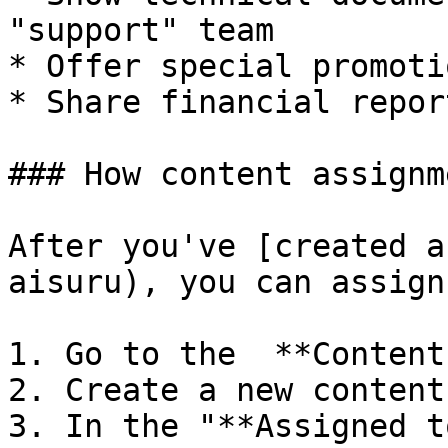
"support" team

* Offer special promoti
* Share financial repor
### How content assignm
After you've [created a
aisuru), you can assign
1. Go to the  **Content
2. Create a new content
3. In the "**Assigned t