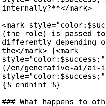
internally?**</mark>

<mark style="color:$suc
(the role) is passed to
differently depending o
the</mark> [<mark 
style="color:$success;"
(/en/generative-ai/ai-i
style="color:$success;"
{% endhint %}

### What happens to oth