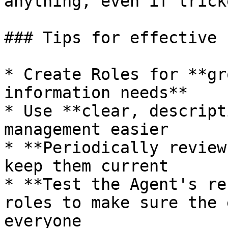
anything, even if trick
### Tips for effective u
* Create Roles for **gr
information needs**

* Use **clear, descript
management easier

* **Periodically review
keep them current

* **Test the Agent's re
roles to make sure the 