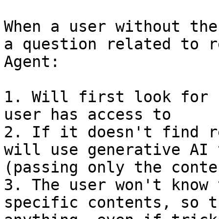
When a user without the
a question related to r
Agent:

1. Will first look for 
user has access to

2. If it doesn't find r
will use generative AI 
(passing only the conte
3. The user won't know 
specific contents, so t