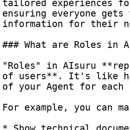
tailored experiences fo
ensuring everyone gets 
information for their n
### What are Roles in A
"Roles" in AIsuru **rep
of users**. It's like h
of your Agent for each 
For example, you can ma
* Show technical docume