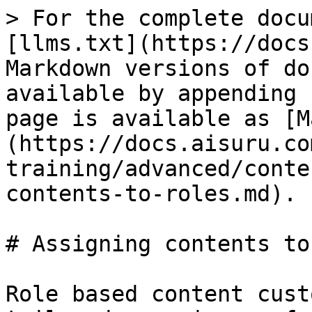
> For the complete docu
[llms.txt](https://docs
Markdown versions of do
available by appending 
page is available as [M
(https://docs.aisuru.co
training/advanced/conte
contents-to-roles.md).

# Assigning contents to
Role based content cust