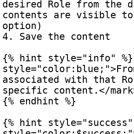
desired Role from the d
contents are visible to
option)

4. Save the content

{% hint style="info" %}
style="color:blue;">Fro
associated with that Ro
specific content.</mark>
{% endhint %}

{% hint style="success"
style="color:$success;"