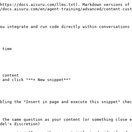
https://docs.aisuru.com/llms.txt). Markdown versions of 
/docs.aisuru.com/en/agent-training/advanced/content-cust
ou integrate and run code directly within conversations 
 time

 content

 and click "**+ New snippet**"
