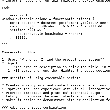
* Insert in page and run this snippet: checkbox enabled

Code:

```javascript

window.evidenziaSezione = function(idSezione) {

    const sezione = document.getElementById(idSezione);

    sezione.style.boxShadow = '0 0 15px 5px #ffff00';

    setTimeout(() => {

        sezione.style.boxShadow = 'none';

    }, 3000);

}

```

Conversation flow:

1. User: "Where can I find the product description?"

2. Agent:

   1. "The product description is below the title, in the upper right. To help you out, I've highlighted it for a few seconds."

   2. \[Inserts and runs the 'Highlight product section' snippet]

### Benefits of using executable scripts

* Creates more dynamic and context aware interactions

* Improves the user experience with visual, interactive
* Provides immediate and practical technical support

* Lets you customize the user interface in real time

* Makes it easier to demonstrate site or application fe
### Advanced snippet combinations
