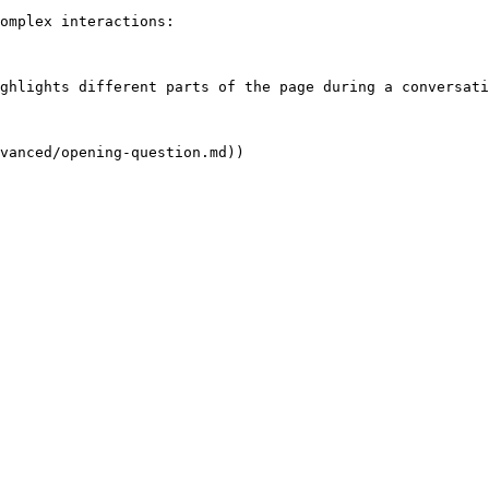
omplex interactions:

ghlights different parts of the page during a conversati
vanced/opening-question.md))
