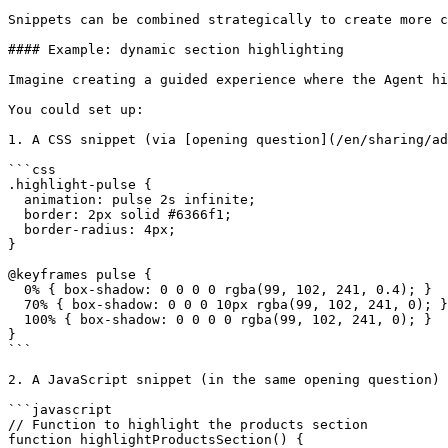
Snippets can be combined strategically to create more c
#### Example: dynamic section highlighting

Imagine creating a guided experience where the Agent hi
You could set up:

1. A CSS snippet (via [opening question](/en/sharing/ad
```css

.highlight-pulse {

  animation: pulse 2s infinite;

  border: 2px solid #6366f1;

  border-radius: 4px;

}

@keyframes pulse {

  0% { box-shadow: 0 0 0 0 rgba(99, 102, 241, 0.4); }

  70% { box-shadow: 0 0 0 10px rgba(99, 102, 241, 0); }

  100% { box-shadow: 0 0 0 0 rgba(99, 102, 241, 0); }

}

```

2. A JavaScript snippet (in the same opening question)

```javascript

// Function to highlight the products section

function highlightProductsSection() {
