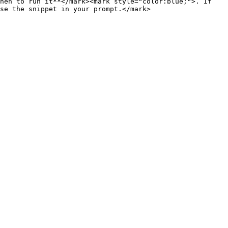
hen to run it**</mark><mark style="color:blue;">. If 
se the snippet in your prompt.</mark>
