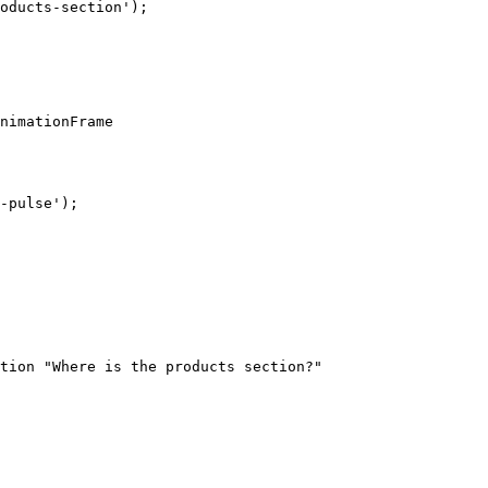
tion "Where is the products section?"
