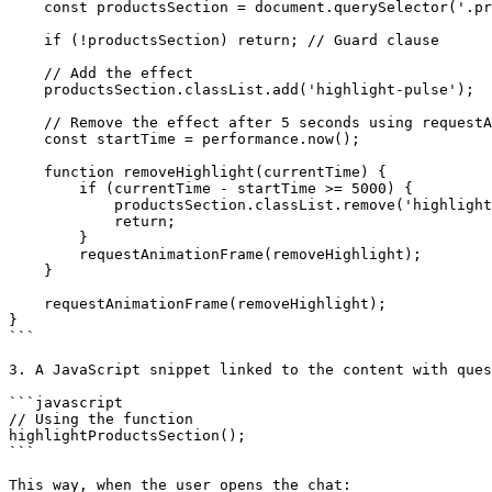
    const productsSection = document.querySelector('.products-section');

    if (!productsSection) return; // Guard clause

    // Add the effect

    productsSection.classList.add('highlight-pulse');

    // Remove the effect after 5 seconds using requestAnimationFrame

    const startTime = performance.now();

    function removeHighlight(currentTime) {

        if (currentTime - startTime >= 5000) {

            productsSection.classList.remove('highlight-pulse');

            return;

        }

        requestAnimationFrame(removeHighlight);

    }

    requestAnimationFrame(removeHighlight);

}

```

3. A JavaScript snippet linked to the content with ques
```javascript

// Using the function

highlightProductsSection();

```

This way, when the user opens the chat:
