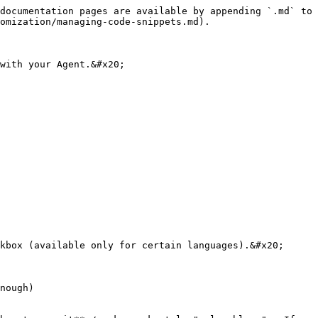
documentation pages are available by appending `.md` to 
omization/managing-code-snippets.md).

with your Agent.&#x20;
