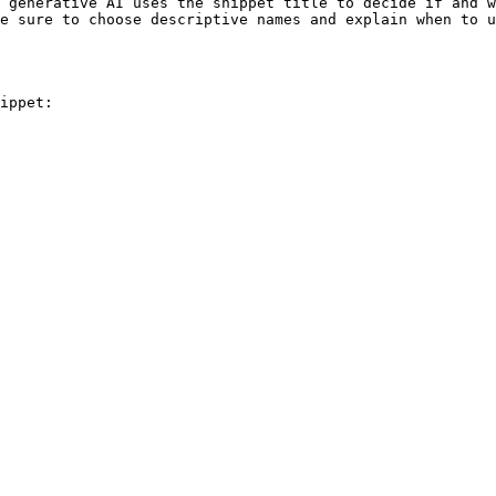
 generative AI uses the snippet title to decide if and w
e sure to choose descriptive names and explain when to u
ippet:
