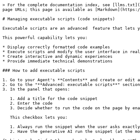
> For the complete documentation index, see [llms.txt](
page URLs; this page is available as [Markdown](https:/
# Managing executable scripts (code snippets)

Executable scripts are an advanced  feature that lets y
This powerful capability lets you:

* Display correctly formatted code examples

* Execute scripts and modify the user interface in real
* Create interactive and dynamic experiences

* Provide immediate technical demonstrations

### How to add executable scripts

1. Go to your Agent's **Contents** and create or edit a
2. Go to the "**Advanced: executable scripts**" section
3. In the panel that opens:

   1. Add a title for the code snippet

   2. Enter the code

   3. Decide whether to run the code on the page by enabling the "Insert in page and execute this snippet" checkbox (available only for certain languages).&#x20;

   This checkbox lets you:

   1. Always run the snippet when the user asks exactly the same question as your content (or something close enough)

   2. Have the generative AI run the snippet (at the model's discretion)
