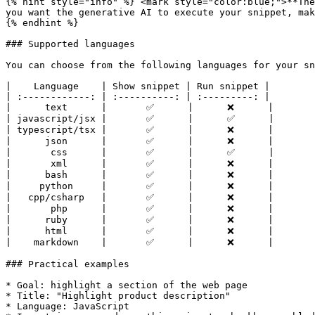
{% hint style="info" %} <mark style="color:blue;">**The
you want the generative AI to execute your snippet, mak
{% endhint %}

### Supported languages

You can choose from the following languages for your sn
|    Language    | Show snippet | Run snippet |

| :------------: | :----------: | :---------: |

|      text      |       ✅      |      ❌      |

| javascript/jsx |       ✅      |      ✅      |

| typescript/tsx |       ✅      |      ❌      |

|      json      |       ✅      |      ❌      |

|       css      |       ✅      |      ✅      |

|       xml      |       ✅      |      ❌      |

|      bash      |       ✅      |      ❌      |

|     python     |       ✅      |      ❌      |

|   cpp/csharp   |       ✅      |      ❌      |

|       php      |       ✅      |      ❌      |

|      ruby      |       ✅      |      ❌      |

|      html      |       ✅      |      ❌      |

|    markdown    |       ✅      |      ❌      |

### Practical examples

* Goal: highlight a section of the web page

* Title: "Highlight product description"

* Language: JavaScript
