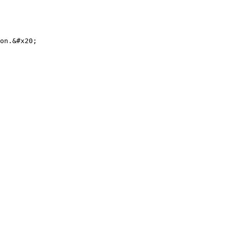
on.&#x20;
