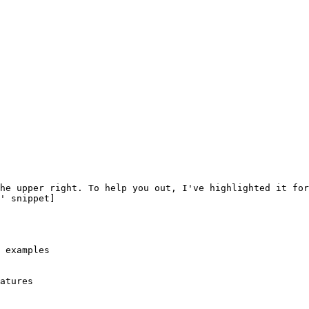
 examples

atures
