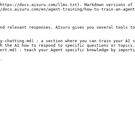
https://docs.aisuru.com/llms.txt). Markdown versions of 
/docs.aisuru.com/en/agent-training/how-to-train-an-agent
nd relevant responses. AIsuru gives you several tools to
y-chatting.md) : a section where you can train your AI s
h the AI how to respond to specific questions or topics.

ort.md) : teach your Agent specific knowledge by importi