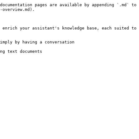
documentation pages are available by appending `.md` to 
-overview.md).

 enrich your assistant's knowledge base, each suited to 
imply by having a conversation

ng text documents
