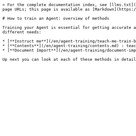
> For the complete documentation index, see [llms.txt](
page URLs; this page is available as [Markdown](https:/
# How to train an Agent: overview of methods

Training your Agent is essential for getting accurate a
different needs:

* [**Instruct me**](/en/agent-training/teach-me-train-b
* [**Contents**](/en/agent-training/contents.md) : teac
* [**Document Import**](/en/agent-training/document-imp