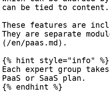
can be tied to content.

These features are incl
They are separate modul
(/en/paas.md).

{% hint style="info" %}

Each expert group takes
PaaS or SaaS plan.
