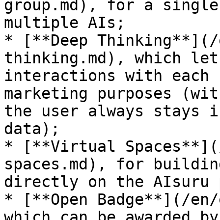
group.md), for a single
multiple AIs;

* [**Deep Thinking**](/
thinking.md), which let
interactions with each 
marketing purposes (wit
the user always stays i
data);

* [**Virtual Spaces**](
spaces.md), for buildin
directly on the AIsuru 
* [**Open Badge**](/en/
which can be awarded by