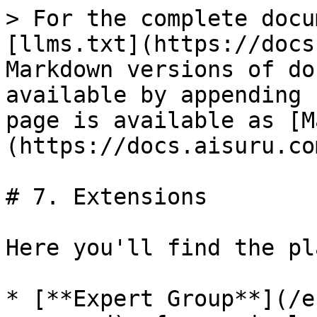
> For the complete docu
[llms.txt](https://docs
Markdown versions of do
available by appending 
page is available as [M
(https://docs.aisuru.co
# 7. Extensions

Here you'll find the pl
* [**Expert Group**](/e