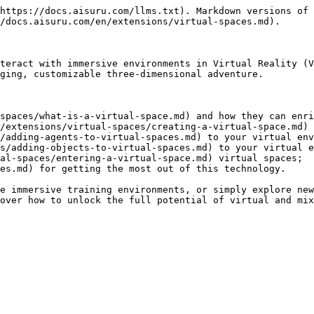
https://docs.aisuru.com/llms.txt). Markdown versions of 
/docs.aisuru.com/en/extensions/virtual-spaces.md).

teract with immersive environments in Virtual Reality (V
ging, customizable three-dimensional adventure.

spaces/what-is-a-virtual-space.md) and how they can enri
/extensions/virtual-spaces/creating-a-virtual-space.md) 
/adding-agents-to-virtual-spaces.md) to your virtual env
s/adding-objects-to-virtual-spaces.md) to your virtual e
al-spaces/entering-a-virtual-space.md) virtual spaces;

es.md) for getting the most out of this technology.

e immersive training environments, or simply explore new