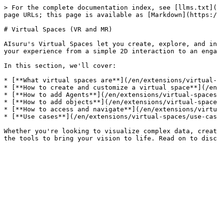
> For the complete documentation index, see [llms.txt](
page URLs; this page is available as [Markdown](https:/
# Virtual Spaces (VR and MR)

AIsuru's Virtual Spaces let you create, explore, and in
your experience from a simple 2D interaction to an enga
In this section, we'll cover:

* [**What virtual spaces are**](/en/extensions/virtual-
* [**How to create and customize a virtual space**](/en
* [**How to add Agents**](/en/extensions/virtual-spaces
* [**How to add objects**](/en/extensions/virtual-space
* [**How to access and navigate**](/en/extensions/virtu
* [**Use cases**](/en/extensions/virtual-spaces/use-cas
Whether you're looking to visualize complex data, creat