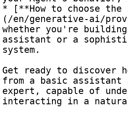
* [**How to choose the 
(/en/generative-ai/prov
whether you're building
assistant or a sophisti
system.

Get ready to discover h
from a basic assistant 
expert, capable of unde