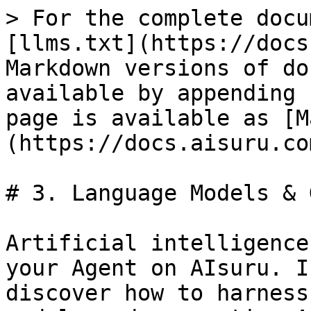
> For the complete docu
[llms.txt](https://docs
Markdown versions of do
available by appending 
page is available as [M
(https://docs.aisuru.co
# 3. Language Models & 
Artificial intelligence
your Agent on AIsuru. I
discover how to harness