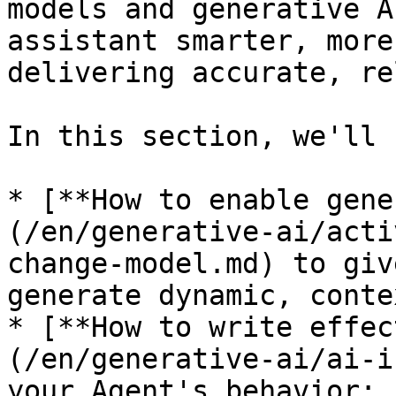
models and generative A
assistant smarter, more
delivering accurate, re
In this section, we'll 
* [**How to enable gene
(/en/generative-ai/acti
change-model.md) to giv
generate dynamic, conte
* [**How to write effec
(/en/generative-ai/ai-i
your Agent's behavior;
