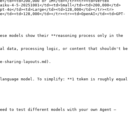
e</td><td>200,000 or 1M</td></tr><tr><td>Vertex 
haiku-4-5-20251001</td><td>Small</td><td>200,000</td>
pt-4o</td><td>Large</td><td>128,000</td></tr><tr>
e</td><td>128,000</td></tr><tr><td>OpenAI</td><td>GPT-
ese models show their **reasoning process only in the 
al data, processing logic, or content that shouldn't be 
e-sharing-layouts.md).

language model. To simplify: **1 token is roughly equal 
eed to test different models with your own Agent — 