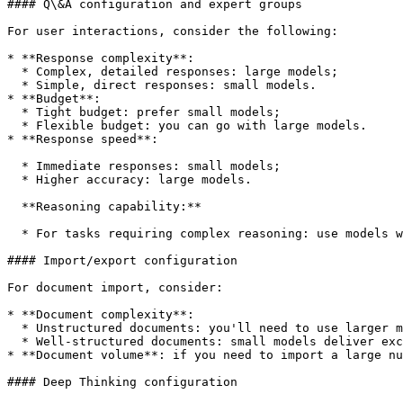
#### Q\&A configuration and expert groups

For user interactions, consider the following:

* **Response complexity**:

  * Complex, detailed responses: large models;

  * Simple, direct responses: small models.

* **Budget**:

  * Tight budget: prefer small models;

  * Flexible budget: you can go with large models.

* **Response speed**:

  * Immediate responses: small models;

  * Higher accuracy: large models.

  **Reasoning capability:**

  * For tasks requiring complex reasoning: use models with reasoning (`claude-sonnet-4-20250514` or `gpt-5` reasoning).

#### Import/export configuration

For document import, consider:

* **Document complexity**:

  * Unstructured documents: you'll need to use larger models;

  * Well-structured documents: small models deliver excellent results.

* **Document volume**: if you need to import a large nu
#### Deep Thinking configuration
