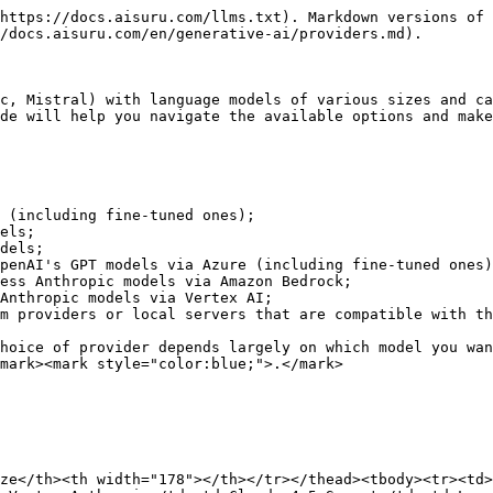
https://docs.aisuru.com/llms.txt). Markdown versions of 
/docs.aisuru.com/en/generative-ai/providers.md).

c, Mistral) with language models of various sizes and ca
de will help you navigate the available options and make
 (including fine-tuned ones);

els;

dels;

penAI's GPT models via Azure (including fine-tuned ones)
ess Anthropic models via Amazon Bedrock;

Anthropic models via Vertex AI;

m providers or local servers that are compatible with th
hoice of provider depends largely on which model you wan
mark><mark style="color:blue;">.</mark>

ze</th><th width="178"></th></tr></thead><tbody><tr><td>