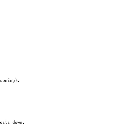
osts down.
