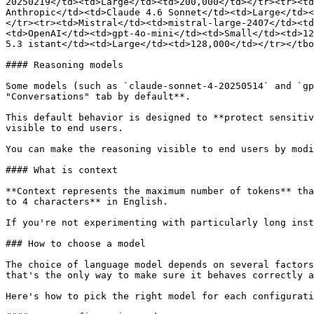
20250219</td><td>Large</td><td>200,000</td></tr><tr><td
Anthropic</td><td>Claude 4.6 Sonnet</td><td>Large</td><
</tr><tr><td>Mistral</td><td>mistral-large-2407</td><td
<td>OpenAI</td><td>gpt-4o-mini</td><td>Small</td><td>12
5.3 istant</td><td>Large</td><td>128,000</td></tr></tbo
#### Reasoning models

Some models (such as `claude-sonnet-4-20250514` and `gp
"Conversations" tab by default**.

This default behavior is designed to **protect sensitiv
visible to end users.

You can make the reasoning visible to end users by modi
#### What is context

**Context represents the maximum number of tokens** tha
to 4 characters** in English.

If you're not experimenting with particularly long inst
### How to choose a model

The choice of language model depends on several factors
that's the only way to make sure it behaves correctly a
Here's how to pick the right model for each configurati