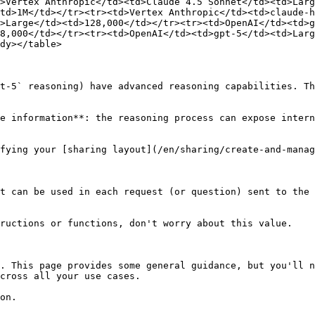
>Vertex Anthropic</td><td>Claude 4.5 Sonnet</td><td>Larg
td>1M</td></tr><tr><td>Vertex Anthropic</td><td>claude-
>Large</td><td>128,000</td></tr><tr><td>OpenAI</td><td>g
8,000</td></tr><tr><td>OpenAI</td><td>gpt-5</td><td>Larg
dy></table>

t-5` reasoning) have advanced reasoning capabilities. Th
e information**: the reasoning process can expose intern
fying your [sharing layout](/en/sharing/create-and-manag
t can be used in each request (or question) sent to the 
ructions or functions, don't worry about this value.

. This page provides some general guidance, but you'll n
cross all your use cases.

on.
