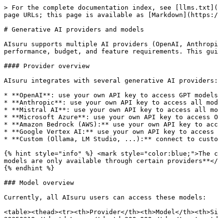
> For the complete documentation index, see [llms.txt](
page URLs; this page is available as [Markdown](https:/
# Generative AI providers and models

AIsuru supports multiple AI providers (OpenAI, Anthropi
performance, budget, and feature requirements. This gui
#### Provider overview

AIsuru integrates with several generative AI providers:

* **OpenAI**: use your own API key to access GPT models
* **Anthropic**: use your own API key to access all mod
* **Mistral AI**: use your own API key to access all mo
* **Microsoft Azure**: use your own API key to access O
* **Amazon Bedrock (AWS):** use your own API key to acc
* **Google Vertex AI:** use your own API key to access 
* **Custom (Ollama, LM Studio, ...):** connect to custo
{% hint style="info" %} <mark style="color:blue;">The c
models are only available through certain providers**</
{% endhint %}

### Model overview

Currently, all AIsuru users can access these models:

<table><thead><tr><th>Provider</th><th>Model</th><th>Si