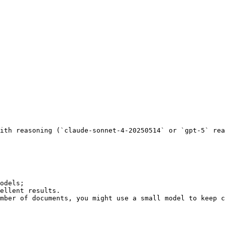
mber of documents, you might use a small model to keep c