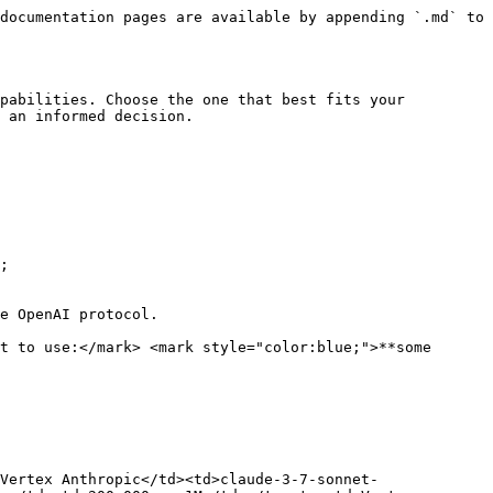
documentation pages are available by appending `.md` to 
pabilities. Choose the one that best fits your 
 an informed decision.

;

e OpenAI protocol.

t to use:</mark> <mark style="color:blue;">**some 
Vertex Anthropic</td><td>claude-3-7-sonnet-