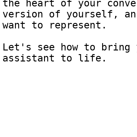
the heart of your conve
version of yourself, an
want to represent.

Let's see how to bring 