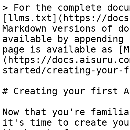
> For the complete docu
[llms.txt](https://docs
Markdown versions of do
available by appending 
page is available as [M
(https://docs.aisuru.co
started/creating-your-f
# Creating your first Ag
Now that you're familia
it's time to create you