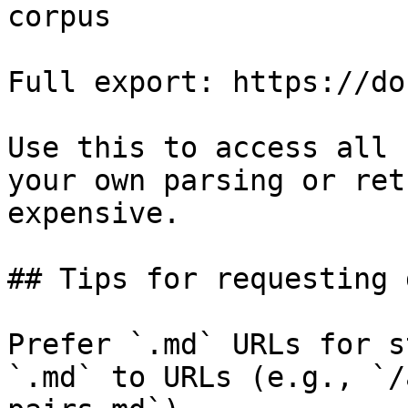
corpus

Full export: https://do
Use this to access all 
your own parsing or ret
expensive.

## Tips for requesting 
Prefer `.md` URLs for s
`.md` to URLs (e.g., `/