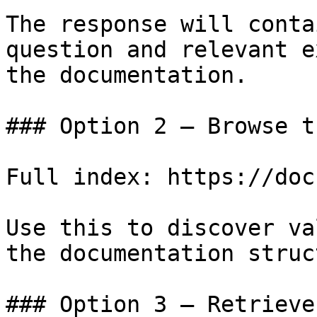
The response will conta
question and relevant e
the documentation.

### Option 2 — Browse t
Full index: https://doc
Use this to discover va
the documentation struc
### Option 3 — Retrieve