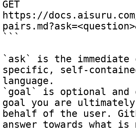
GET 
https://docs.aisuru.com
pairs.md?ask=<question>
```

`ask` is the immediate 
specific, self-containe
language.

`goal` is optional and 
goal you are ultimately
behalf of the user. Git
answer towards what is 