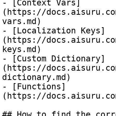
- [Context Vars]
(https://docs.aisuru.co
vars.md)

- [Localization Keys]
(https://docs.aisuru.co
keys.md)

- [Custom Dictionary]
(https://docs.aisuru.co
dictionary.md)

- [Functions]
(https://docs.aisuru.co
## How to find the corr