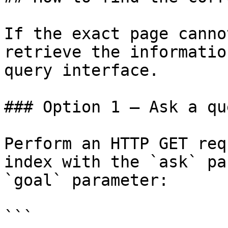
If the exact page canno
retrieve the informatio
query interface.

### Option 1 — Ask a qu
Perform an HTTP GET req
index with the `ask` pa
`goal` parameter:

```
