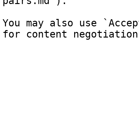
pairs.md`).

You may also use `Accep